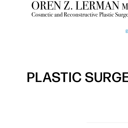
PLASTIC SURG