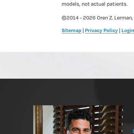
models, not actual patients.
©2014 - 2026 Oren Z. Lerman, 
Sitemap
|
Privacy Policy
|
Logi