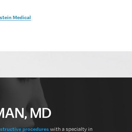
stein Medical
MAN, MD
structive procedures
with a specialty in