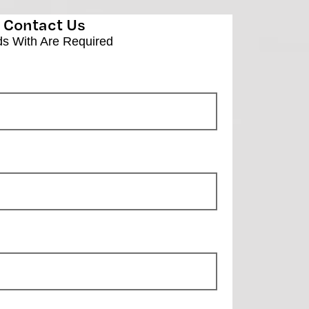
Contact Us
ds With
Are Required