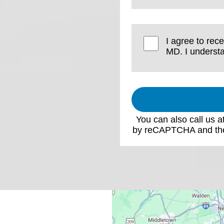
I agree to rec
MD. I understa
You can also call us a
by reCAPTCHA and th