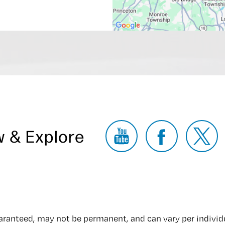
w & Explore
uaranteed, may not be permanent, and can vary per individ