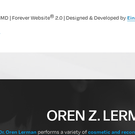
®
MD | Forever Website
2.0 | Designed & Developed by
Ein
n
OREN Z. LER
Dr. Oren Lerman
performs a variety of
cosmetic and recon