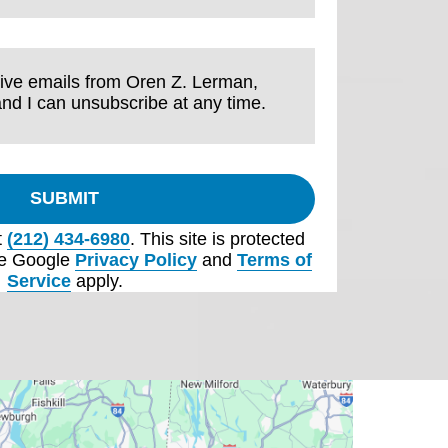
eive emails from Oren Z. Lerman,
nd I can unsubscribe at any time.
SUBMIT
t
(212) 434-6980
. This site is protected
e Google
Privacy Policy
and
Terms of
Service
apply.