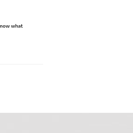
 know what