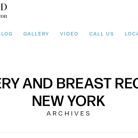
BLOG
GALLERY
VIDEO
CALL US
LOC
ERY AND BREAST R
NEW YORK
ARCHIVES