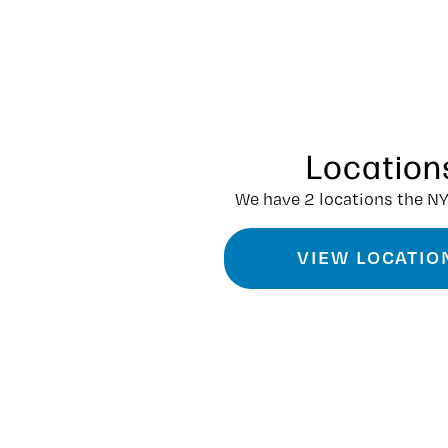
Location
We have 2 locations the NY
VIEW LOCATIO