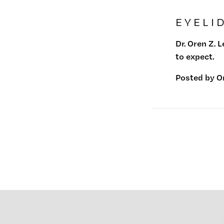
EYELI
Dr. Oren Z. 
to expect.
Posted by
O