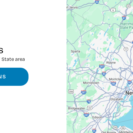
s
 State area
NS