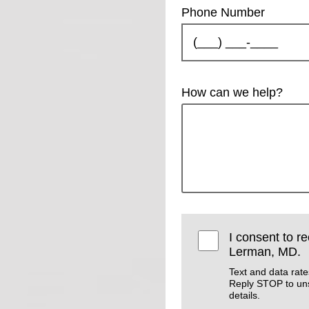
Phone Number
How can we help?
I consent to r
Lerman, MD.
Text and data rat
Reply STOP to un
details.