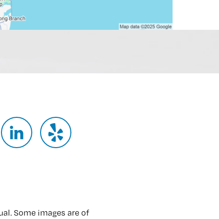
ual. Some images are of