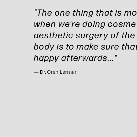
"The one thing that is m
when we're doing cosmet
aesthetic surgery of the
body is to make sure that
happy afterwards..."
Dr. Oren Lerman