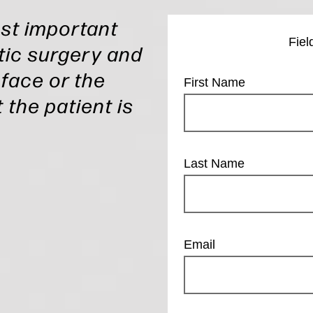
ost important
Fiel
ic surgery and
 face or the
First Name
 the patient is
Last Name
Email