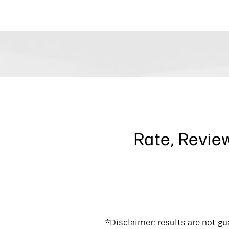
Rate, Revie
*Disclaimer: results are not g