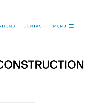
ATIONS
CONTACT
MENU
ECONSTRUCTION