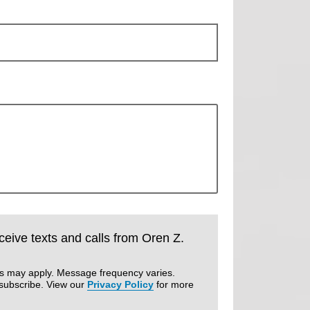
eceive texts and calls from Oren Z.
es may apply. Message frequency varies.
subscribe. View our
Privacy Policy
for more