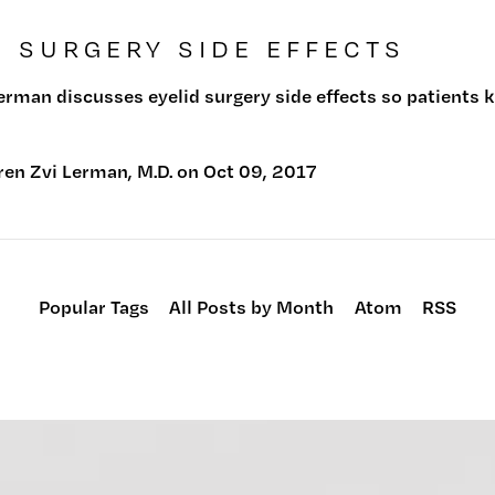
D SURGERY SIDE EFFECTS
Lerman discusses eyelid surgery side effects so patients
ren Zvi Lerman, M.D.
on
Oct 09, 2017
Popular Tags
All Posts by Month
Atom
RSS