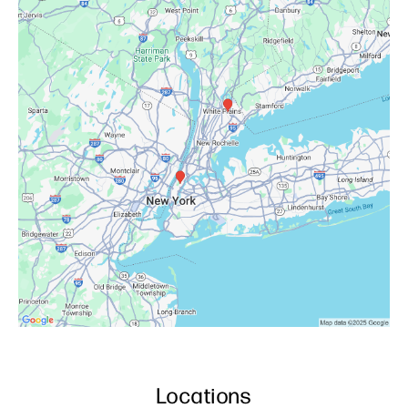
Locations