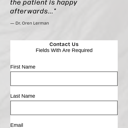
the patient is happy
afterwards..."
Dr. Oren Lerman
Contact Us
Fields With
Are Required
First Name
Last Name
Email