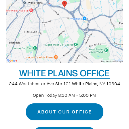
WHITE PLAINS OFFICE
244 Westchester Ave
Ste 101
White Plains, NY 10604
Open Today
8:30 AM - 5:00 PM
ABOUT OUR OFFICE