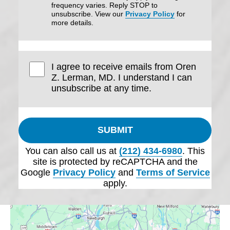
frequency varies. Reply STOP to
unsubscribe. View our
Privacy Policy
for
more details.
I agree to receive emails from Oren
Z. Lerman, MD. I understand I can
unsubscribe at any time.
SUBMIT
You can also call us at
(212) 434-6980
. This
site is protected by reCAPTCHA and the
Google
Privacy Policy
and
Terms of Service
apply.