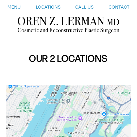
MENU
LOCATIONS
CALL US
CONTACT
OUR 2 LOCATIONS