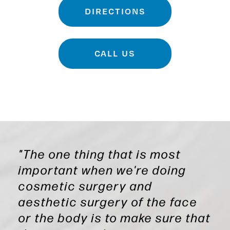
DIRECTIONS
CALL US
"The one thing that is most
important when we're doing
cosmetic surgery and
aesthetic surgery of the face
or the body is to make sure that