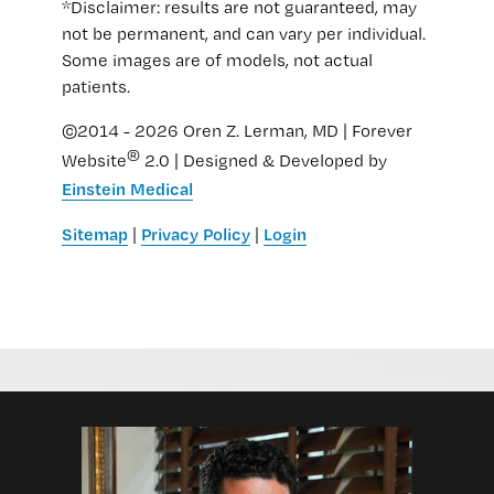
*Disclaimer: results are not guaranteed, may
not be permanent, and can vary per individual.
Some images are of models, not actual
patients.
©2014 - 2026 Oren Z. Lerman, MD | Forever
®
Website
2.0 | Designed & Developed by
Einstein Medical
Sitemap
Privacy Policy
Login
|
|