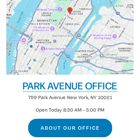
PARK AVENUE OFFICE
799 Park Avenue
New York, NY 10021
Open Today
8:30 AM - 5:00 PM
ABOUT OUR OFFICE