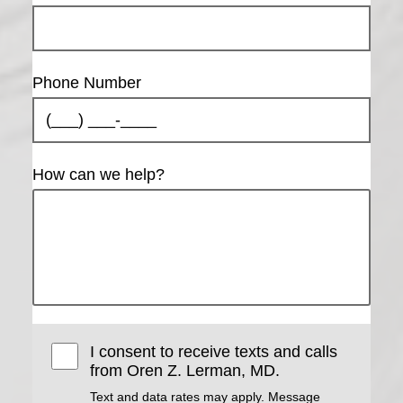
Phone Number
How can we help?
I consent to receive texts and calls
from Oren Z. Lerman, MD.
Text and data rates may apply. Message