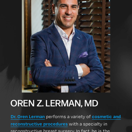
OREN Z. LERMAN, MD
Dr. Oren Lerman
cosmetic and
performs a variety of
reconstructive procedures
with a specialty in
reconstructive breast surgery. In fact, he is the