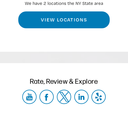
We have 2 locations the NY State area
VIEW LOCATIONS
Rate, Review & Explore