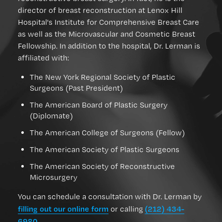
director of breast reconstruction at Lenox Hill
Hospital's Institute for Comprehensive Breast Care
as well as the Microvascular and Cosmetic Breast
Fellowship. In addition to the hospital, Dr. Lerman is
affiliated with:
The New York Regional Society of Plastic
Surgeons (Past President)
The American Board of Plastic Surgery
(Diplomate)
The American College of Surgeons (Fellow)
The American Society of Plastic Surgeons
The American Society of Reconstructive
Microsurgery
You can schedule a consultation with Dr. Lerman by
filling out our online form
(212) 434-
or calling
6980
.