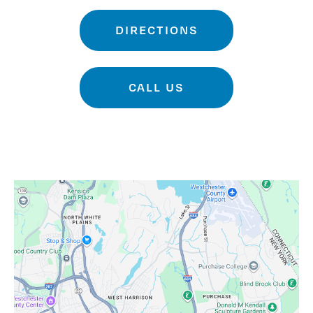
DIRECTIONS
CALL US