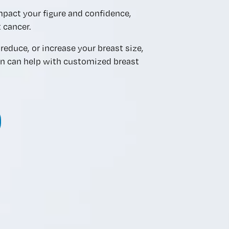
mpact your figure and confidence,
 cancer.
reduce, or increase your breast size,
an can help with customized breast