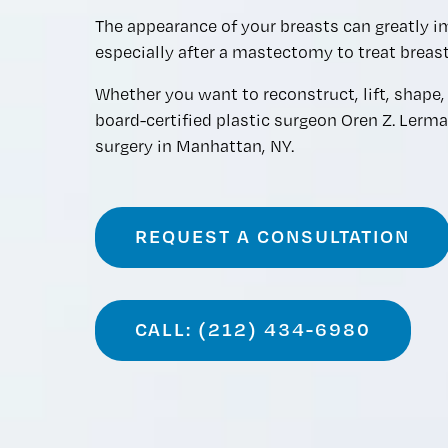
The appearance of your breasts can greatly i
especially after a mastectomy to treat breast
Whether you want to reconstruct, lift, shape, 
board-certified plastic surgeon Oren Z. Lerm
surgery in Manhattan, NY.
REQUEST A CONSULTATION
CALL: (212) 434-6980