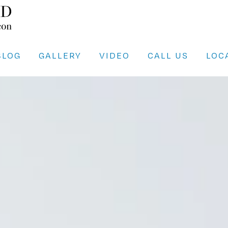
BLOG
GALLERY
VIDEO
CALL US
LOC