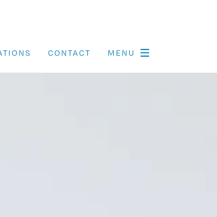
ATIONS
CONTACT
MENU