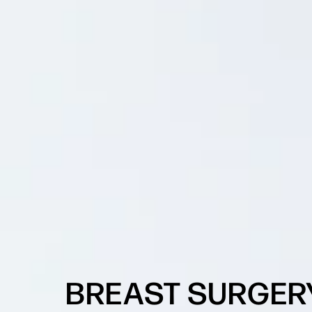
BREAST SURGER