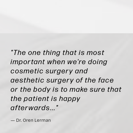
"The one thing that is most
important when we're doing
cosmetic surgery and
aesthetic surgery of the face
or the body is to make sure that
the patient is happy
afterwards..."
Dr. Oren Lerman