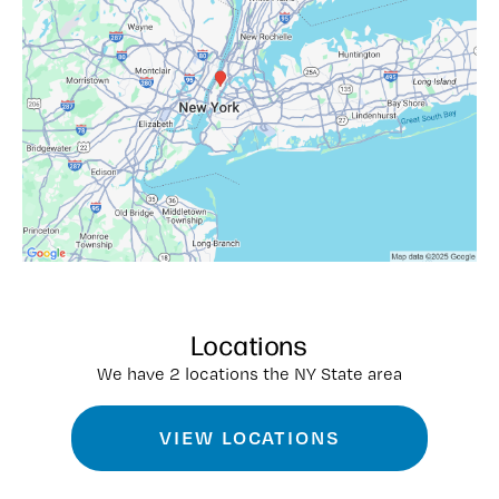
Locations
We have 2 locations the NY State area
VIEW LOCATIONS