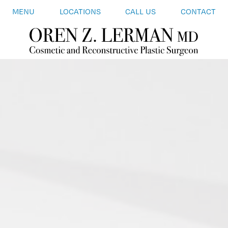
MENU
LOCATIONS
CALL US
CONTACT