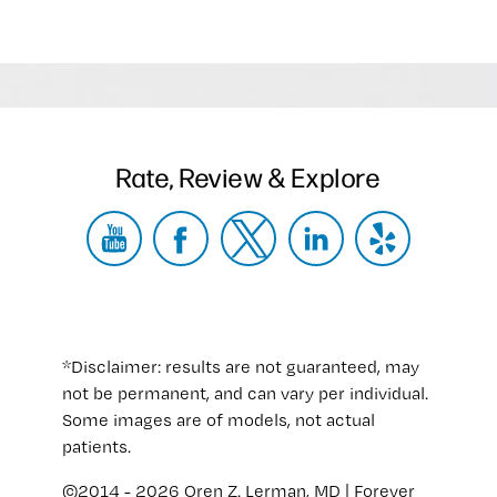
Rate, Review & Explore
*Disclaimer: results are not guaranteed, may
not be permanent, and can vary per individual.
Some images are of models, not actual
patients.
©2014 - 2026 Oren Z. Lerman, MD | Forever