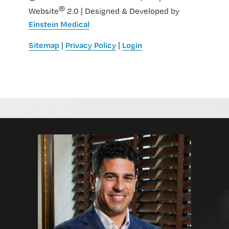
®
Website
2.0 | Designed & Developed by
Einstein Medical
Sitemap
Privacy Policy
Login
|
|