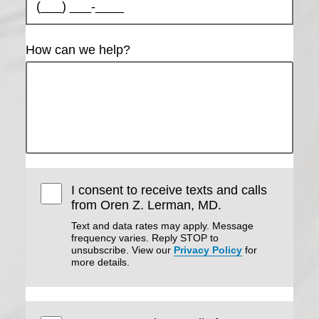
How can we help?
Are you over
the age of 18?
YES
NO
I consent to receive texts and calls
from Oren Z. Lerman, MD.
Text and data rates may apply. Message
frequency varies. Reply STOP to
unsubscribe. View our
Privacy Policy
for
more details.