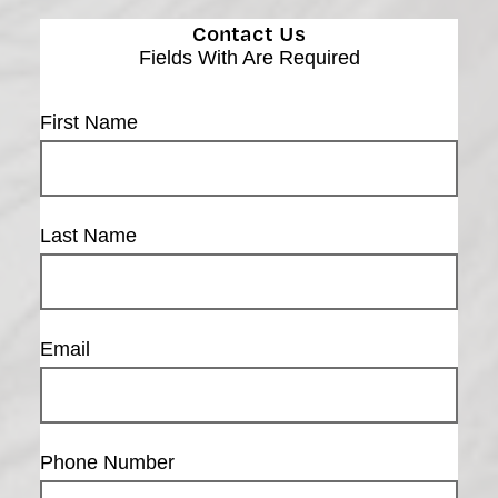
Contact Us
Fields With
Are Required
First Name
Last Name
Email
Phone Number