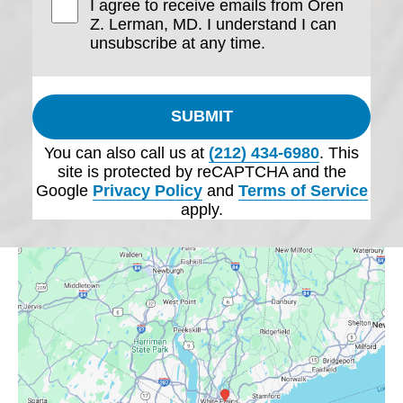
I agree to receive emails from Oren
Z. Lerman, MD. I understand I can
unsubscribe at any time.
SUBMIT
You can also call us at
(212) 434-6980
. This
site is protected by reCAPTCHA and the
Google
Privacy Policy
and
Terms of Service
apply.