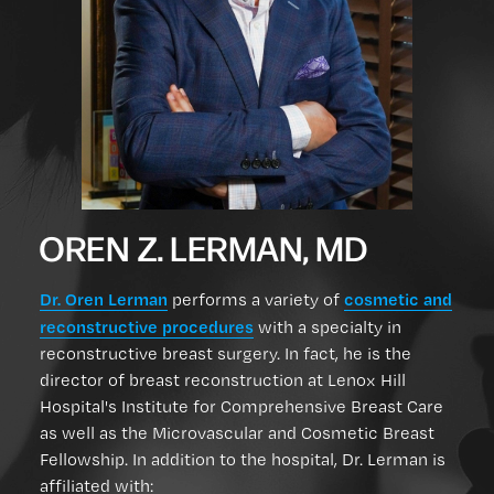
OREN Z. LERMAN, MD
Dr. Oren Lerman
cosmetic and
performs a variety of
reconstructive procedures
with a specialty in
reconstructive breast surgery. In fact, he is the
director of breast reconstruction at Lenox Hill
Hospital's Institute for Comprehensive Breast Care
as well as the Microvascular and Cosmetic Breast
Fellowship. In addition to the hospital, Dr. Lerman is
affiliated with: