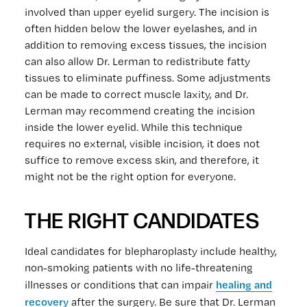
involved than upper eyelid surgery. The incision is
often hidden below the lower eyelashes, and in
addition to removing excess tissues, the incision
can also allow Dr. Lerman to redistribute fatty
tissues to eliminate puffiness. Some adjustments
can be made to correct muscle laxity, and Dr.
Lerman may recommend creating the incision
inside the lower eyelid. While this technique
requires no external, visible incision, it does not
suffice to remove excess skin, and therefore, it
might not be the right option for everyone.
THE RIGHT CANDIDATES
Ideal candidates for blepharoplasty include healthy,
non-smoking patients with no life-threatening
healing and
illnesses or conditions that can impair
recovery
after the surgery. Be sure that Dr. Lerman