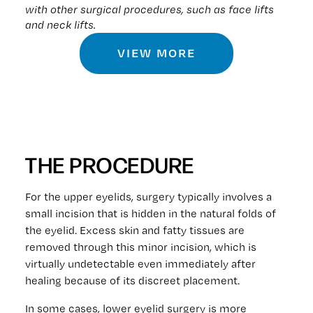
with other surgical procedures, such as face lifts
and neck lifts.
VIEW MORE
THE PROCEDURE
For the upper eyelids, surgery typically involves a
small incision that is hidden in the natural folds of
the eyelid. Excess skin and fatty tissues are
removed through this minor incision, which is
virtually undetectable even immediately after
healing because of its discreet placement.
In some cases, lower eyelid surgery is more