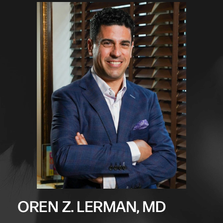
OREN Z. LERMAN, MD