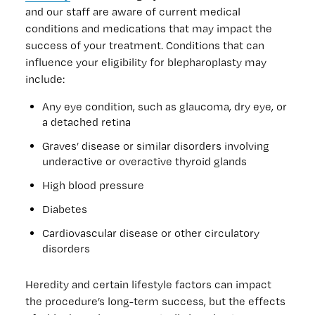
and our staff are aware of current medical
conditions and medications that may impact the
success of your treatment. Conditions that can
influence your eligibility for blepharoplasty may
include:
Any eye condition, such as glaucoma, dry eye, or
a detached retina
Graves’ disease or similar disorders involving
underactive or overactive thyroid glands
High blood pressure
Diabetes
Cardiovascular disease or other circulatory
disorders
Heredity and certain lifestyle factors can impact
the procedure’s long-term success, but the effects