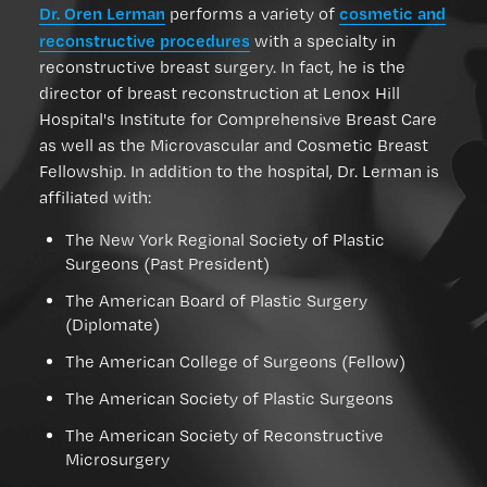
Dr. Oren Lerman
cosmetic and
performs a variety of
reconstructive procedures
with a specialty in
reconstructive breast surgery. In fact, he is the
director of breast reconstruction at Lenox Hill
Hospital's Institute for Comprehensive Breast Care
as well as the Microvascular and Cosmetic Breast
Fellowship. In addition to the hospital, Dr. Lerman is
affiliated with:
The New York Regional Society of Plastic
Surgeons (Past President)
The American Board of Plastic Surgery
(Diplomate)
The American College of Surgeons (Fellow)
The American Society of Plastic Surgeons
The American Society of Reconstructive
Microsurgery