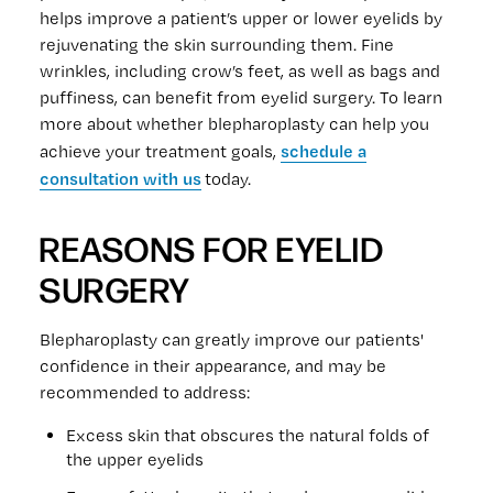
helps improve a patient’s upper or lower eyelids by
rejuvenating the skin surrounding them. Fine
wrinkles, including crow’s feet, as well as bags and
puffiness, can benefit from eyelid surgery. To learn
more about whether blepharoplasty can help you
schedule a
achieve your treatment goals,
consultation with us
today.
REASONS FOR EYELID
SURGERY
Blepharoplasty can greatly improve our patients'
confidence in their appearance, and may be
recommended to address:
Excess skin that obscures the natural folds of
the upper eyelids