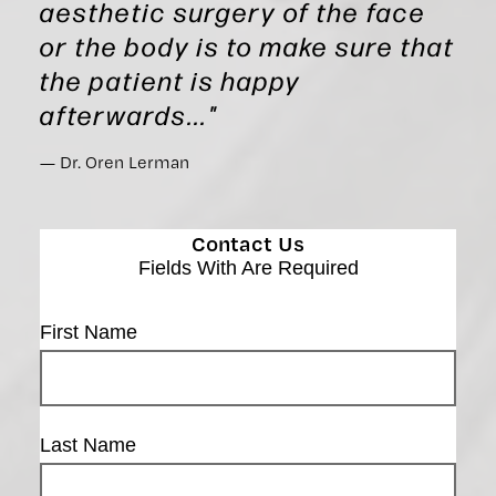
aesthetic surgery of the face
or the body is to make sure that
the patient is happy
afterwards..."
Dr. Oren Lerman
Contact Us
Fields With
Are Required
First Name
Last Name