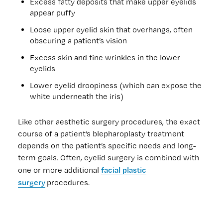
Excess fatty deposits that make upper eyelids
appear puffy
Loose upper eyelid skin that overhangs, often
obscuring a patient’s vision
Excess skin and fine wrinkles in the lower
eyelids
Lower eyelid droopiness (which can expose the
white underneath the iris)
Like other aesthetic surgery procedures, the exact
course of a patient’s blepharoplasty treatment
depends on the patient’s specific needs and long-
term goals. Often, eyelid surgery is combined with
facial plastic
one or more additional
surgery
procedures.