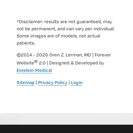
*Disclaimer: results are not guaranteed, may
not be permanent, and can vary per individual.
Some images are of models, not actual
patients.
©2014 - 2026 Oren Z. Lerman, MD | Forever
®
Website
2.0 | Designed & Developed by
Einstein Medical
Sitemap
Privacy Policy
Login
|
|