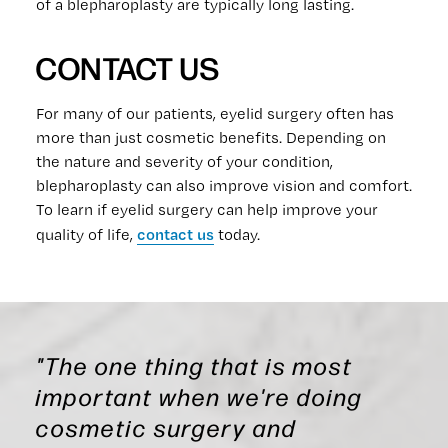
of a blepharoplasty are typically long lasting.
CONTACT US
For many of our patients, eyelid surgery often has
more than just cosmetic benefits. Depending on
the nature and severity of your condition,
blepharoplasty can also improve vision and comfort.
To learn if eyelid surgery can help improve your
contact us
quality of life,
today.
"The one thing that is most
important when we're doing
cosmetic surgery and