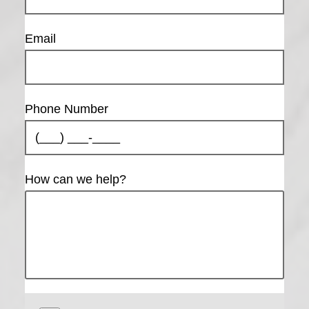
Email
Phone Number
How can we help?