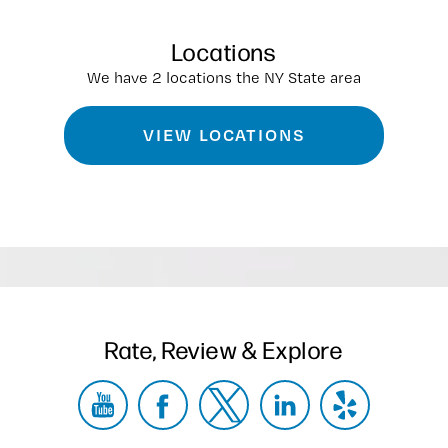
Locations
We have 2 locations the NY State area
VIEW LOCATIONS
Rate, Review & Explore