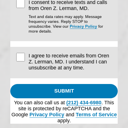
I consent to receive texts and calls
from Oren Z. Lerman, MD.
Text and data rates may apply. Message
frequency varies. Reply STOP to
unsubscribe. View our
Privacy Policy
for
more details.
I agree to receive emails from Oren
Z. Lerman, MD. I understand I can
unsubscribe at any time.
SUBMIT
You can also call us at
(212) 434-6980
. This
site is protected by reCAPTCHA and the
Google
Privacy Policy
and
Terms of Service
apply.