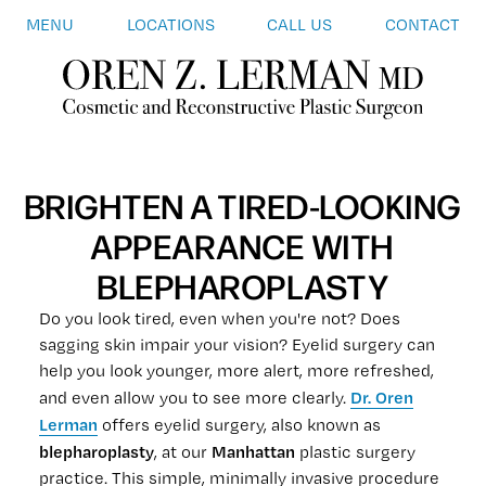
MENU
LOCATIONS
CALL US
CONTACT
BRIGHTEN A TIRED-LOOKING
APPEARANCE WITH
BLEPHAROPLASTY
Do you look tired, even when you're not? Does
sagging skin impair your vision? Eyelid surgery can
help you look younger, more alert, more refreshed,
Dr. Oren
and even allow you to see more clearly.
Lerman
offers eyelid surgery, also known as
blepharoplasty
Manhattan
, at our
plastic surgery
practice. This simple, minimally invasive procedure