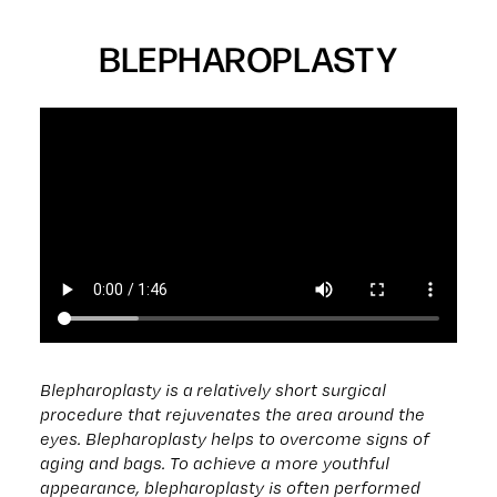
BLEPHAROPLASTY
Blepharoplasty is a relatively short surgical
procedure that rejuvenates the area around the
eyes. Blepharoplasty helps to overcome signs of
aging and bags. To achieve a more youthful
appearance, blepharoplasty is often performed