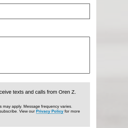
eceive texts and calls from Oren Z.
es may apply. Message frequency varies.
subscribe. View our
Privacy Policy
for more