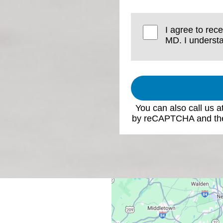
I agree to rec
MD. I understa
You can also call us a
by reCAPTCHA and th