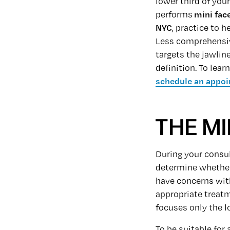
lower third of your
performs
mini face
NYC
,
practice to h
Less comprehensi
targets the jawlin
definition. To lea
schedule an appoi
THE MI
During your consul
determine whether 
have concerns with
appropriate treatme
focuses only the lo
To be suitable for 