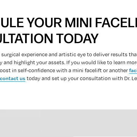
LE YOUR MINI FACEL
LTATION TODAY
 surgical experience and artistic eye to deliver results 
y and highlight your assets. If you would like to learn m
oost in self-confidence with a mini facelift or another
fac
contact us
today and set up your consultation with Dr. L