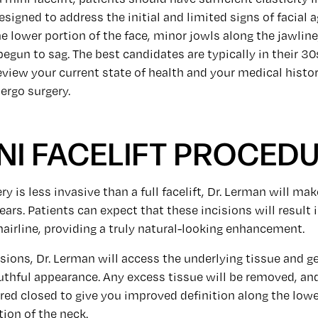
designed to address the initial and limited signs of facial 
e lower portion of the face, minor jowls along the jawline
begun to sag. The best candidates are typically in their 30
eview your current state of health and your medical histor
ergo surgery.
NI FACELIFT PROCED
y is less invasive than a full facelift, Dr. Lerman will ma
ears. Patients can expect that these incisions will result 
hairline, providing a truly natural-looking enhancement.
sions, Dr. Lerman will access the underlying tissue and ge
uthful appearance. Any excess tissue will be removed, an
ured closed to give you improved definition along the lowe
tion of the neck.