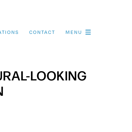
ATIONS
CONTACT
MENU
TURAL-LOOKING
N