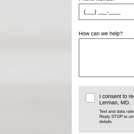
How can we help?
I consent to r
Lerman, MD.
Text and data rat
Reply STOP to un
details.