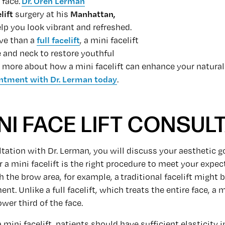
 face.
Dr. Oren Lerman
lift
surgery at his
Manhattan,
elp you look vibrant and refreshed.
ve than a
full facelift
, a mini facelift
e and neck to restore youthful
rn more about how a mini facelift can enhance your natural
ntment with Dr. Lerman today
.
NI FACE LIFT CONSUL
tation with Dr. Lerman, you will discuss your aesthetic go
a mini facelift is the right procedure to meet your expect
 the brow area, for example, a traditional facelift might 
nt. Unlike a full facelift, which treats the entire face, a m
wer third of the face.
a mini facelift, patients should have sufficient elasticity in