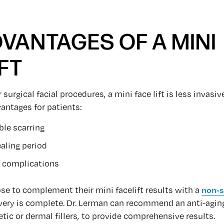
DVANTAGES OF A MINI
FT
surgical facial procedures, a mini face lift is less invasi
antages for patients:
ible scarring
aling period
f complications
se to complement their mini facelift results with a
non-s
ery is complete. Dr. Lerman can recommend an anti-agin
c or dermal fillers, to provide comprehensive results.