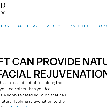
BLOG
GALLERY
VIDEO
CALL US
LOC
LIFT CAN PROVIDE NA
FACIAL REJUVENATIO
h as a loss of definition along the
you look older than you feel.
 is a sophisticated solution that can
 natural-looking rejuvenation to the