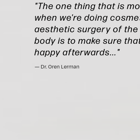
"The one thing that is m
when we're doing cosmet
aesthetic surgery of the
body is to make sure that
happy afterwards..."
Dr. Oren Lerman