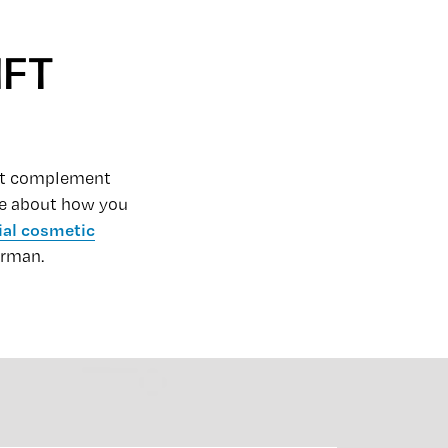
IFT
that complement
ore about how you
ial cosmetic
erman.