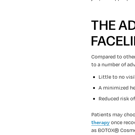
THE A
FACELI
Compared to other 
to a number of adv
Little to no vis
A minimized he
Reduced risk o
Patients may choo
therapy
once recov
as BOTOX® Cosmeti