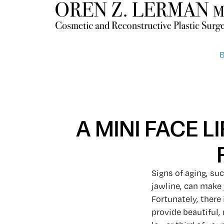
A MINI FACE 
Signs of aging, suc
jawline, can make 
Fortunately, there
provide beautiful,