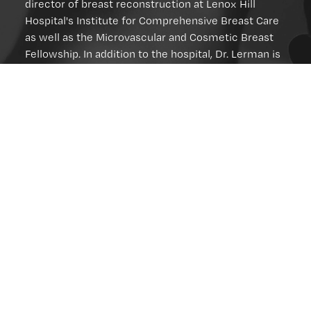
director of breast reconstruction at Lenox Hill
Hospital's Institute for Comprehensive Breast Care
as well as the Microvascular and Cosmetic Breast
Fellowship. In addition to the hospital, Dr. Lerman is
affiliated with:
The New York Regional Society of Plastic
Surgeons (Past President)
The American Board of Plastic Surgery
(Diplomate)
The American College of Surgeons (Fellow)
The American Society of Plastic Surgeons
The American Society of Reconstructive
Microsurgery
You can schedule a consultation with Dr. Lerman by
filling out our online form
(212) 434-
or calling
6980
.