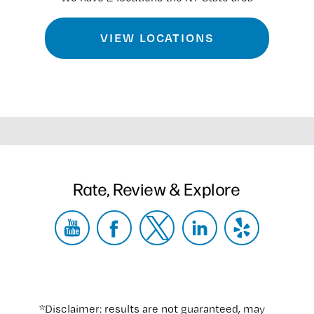
VIEW LOCATIONS
Rate, Review & Explore
*Disclaimer: results are not guaranteed, may