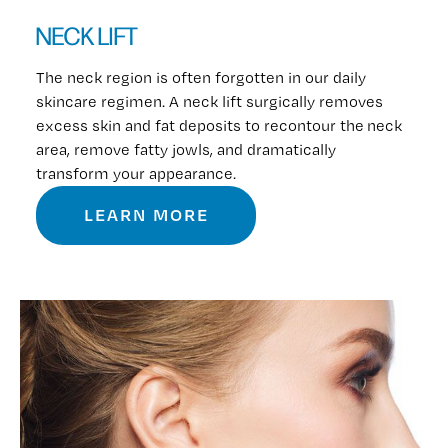
NECK LIFT
The neck region is often forgotten in our daily
skincare regimen. A neck lift surgically removes
excess skin and fat deposits to recontour the neck
area, remove fatty jowls, and dramatically
transform your appearance.
LEARN MORE