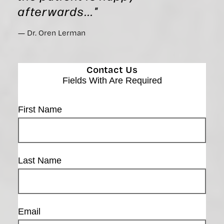
afterwards..."
Dr. Oren Lerman
Contact Us
Fields With
Are Required
First Name
Last Name
Email