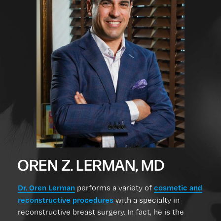
OREN Z. LERMAN, MD
Dr. Oren Lerman
cosmetic and
performs a variety of
reconstructive procedures
with a specialty in
reconstructive breast surgery. In fact, he is the