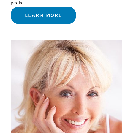
peels.
LEARN MORE