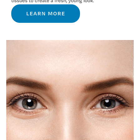
tissues to create a fresh, young look.
LEARN MORE