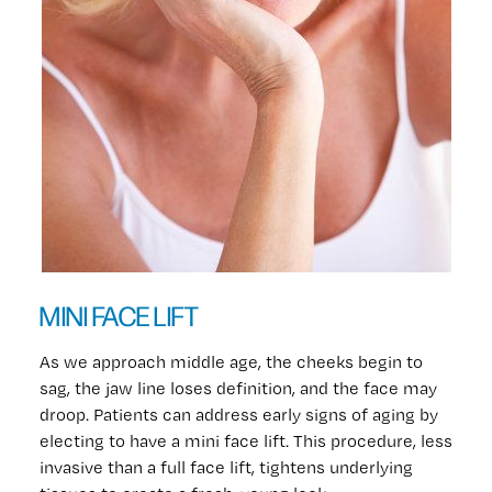
MINI FACE LIFT
As we approach middle age, the cheeks begin to
sag, the jaw line loses definition, and the face may
droop. Patients can address early signs of aging by
electing to have a mini face lift. This procedure, less
invasive than a full face lift, tightens underlying