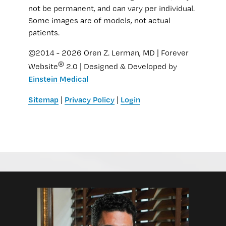
not be permanent, and can vary per individual.
Some images are of models, not actual
patients.
©2014 - 2026 Oren Z. Lerman, MD | Forever
®
Website
2.0 | Designed & Developed by
Einstein Medical
Sitemap
Privacy Policy
Login
|
|