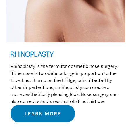
RHINOPLASTY
Rhinoplasty is the term for cosmetic nose surgery.
If the nose is too wide or large in proportion to the
face, has a bump on the bridge, or is affected by
other imperfections, a rhinoplasty can create a
more aesthetically pleasing look. Nose surgery can
also correct structures that obstruct airflow.
LEARN MORE