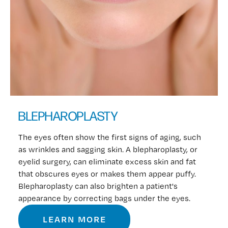
BLEPHAROPLASTY
The eyes often show the first signs of aging, such
as wrinkles and sagging skin. A blepharoplasty, or
eyelid surgery, can eliminate excess skin and fat
that obscures eyes or makes them appear puffy.
Blepharoplasty can also brighten a patient's
appearance by correcting bags under the eyes.
LEARN MORE