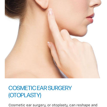
COSMETIC EAR SURGERY
(OTOPLASTY)
Cosmetic ear surgery, or otoplasty, can reshape and