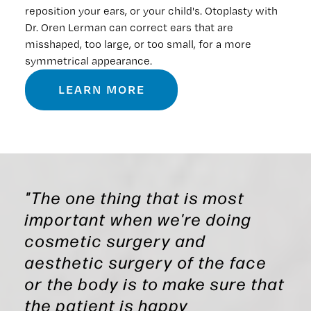
reposition your ears, or your child's. Otoplasty with
Dr. Oren Lerman can correct ears that are
misshaped, too large, or too small, for a more
symmetrical appearance.
LEARN MORE
"The one thing that is most
important when we're doing
cosmetic surgery and
aesthetic surgery of the face
or the body is to make sure that
the patient is happy