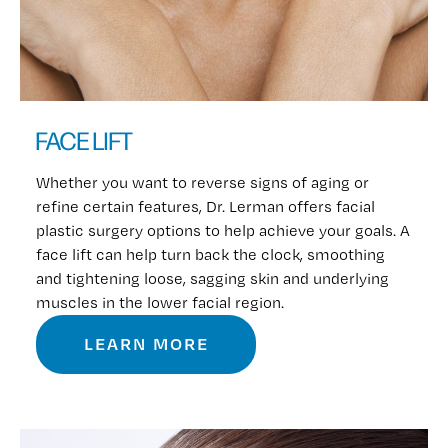
FACE LIFT
Whether you want to reverse signs of aging or
refine certain features, Dr. Lerman offers facial
plastic surgery options to help achieve your goals. A
face lift can help turn back the clock, smoothing
and tightening loose, sagging skin and underlying
muscles in the lower facial region.
LEARN MORE