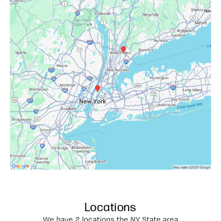
Locations
We have 2 locations the NY State area