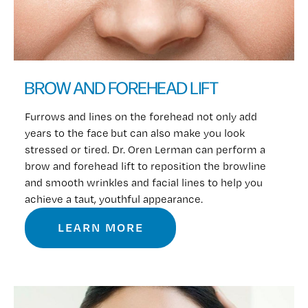
BROW AND FOREHEAD LIFT
Furrows and lines on the forehead not only add
years to the face but can also make you look
stressed or tired. Dr. Oren Lerman can perform a
brow and forehead lift to reposition the browline
and smooth wrinkles and facial lines to help you
achieve a taut, youthful appearance.
LEARN MORE