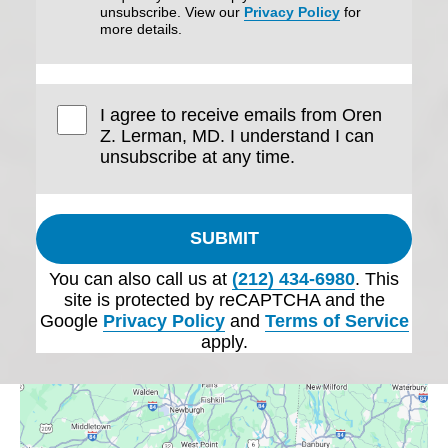
unsubscribe. View our
Privacy Policy
for
more details.
I agree to receive emails from Oren
Z. Lerman, MD. I understand I can
unsubscribe at any time.
SUBMIT
You can also call us at
(212) 434-6980
. This
site is protected by reCAPTCHA and the
Google
Privacy Policy
and
Terms of Service
apply.