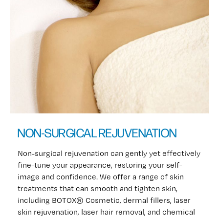
NON-SURGICAL REJUVENATION
Non-surgical rejuvenation can gently yet effectively
fine-tune your appearance, restoring your self-
image and confidence. We offer a range of skin
treatments that can smooth and tighten skin,
including BOTOX® Cosmetic, dermal fillers, laser
skin rejuvenation, laser hair removal, and chemical