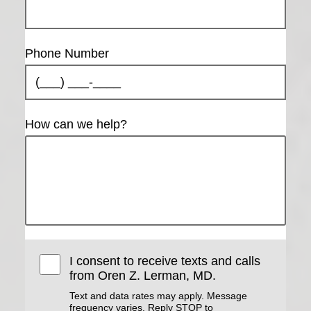
Phone Number
How can we help?
I consent to receive texts and calls
from Oren Z. Lerman, MD.
Text and data rates may apply. Message
frequency varies. Reply STOP to