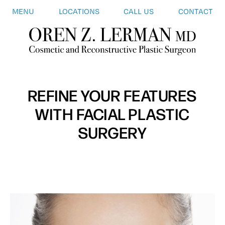
MENU
LOCATIONS
CALL US
CONTACT
REFINE YOUR FEATURES
WITH FACIAL PLASTIC
SURGERY