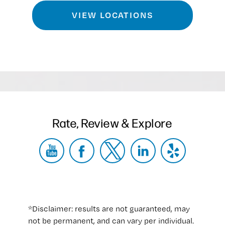
VIEW LOCATIONS
Rate, Review & Explore
*Disclaimer: results are not guaranteed, may
not be permanent, and can vary per individual.