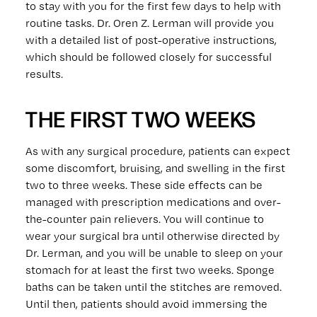
to stay with you for the first few days to help with
routine tasks. Dr. Oren Z. Lerman will provide you
with a detailed list of post-operative instructions,
which should be followed closely for successful
results.
THE FIRST TWO WEEKS
As with any surgical procedure, patients can expect
some discomfort, bruising, and swelling in the first
two to three weeks. These side effects can be
managed with prescription medications and over-
the-counter pain relievers. You will continue to
wear your surgical bra until otherwise directed by
Dr. Lerman, and you will be unable to sleep on your
stomach for at least the first two weeks. Sponge
baths can be taken until the stitches are removed.
Until then, patients should avoid immersing the