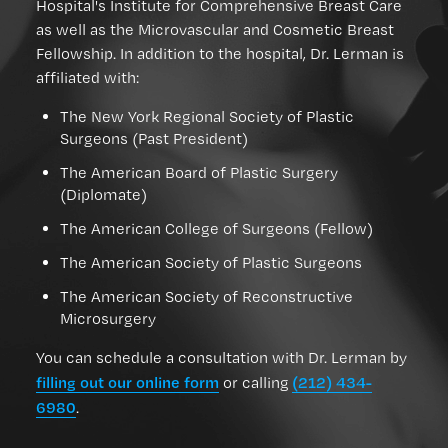
Hospital's Institute for Comprehensive Breast Care
as well as the Microvascular and Cosmetic Breast
Fellowship. In addition to the hospital, Dr. Lerman is
affiliated with:
The New York Regional Society of Plastic
Surgeons (Past President)
The American Board of Plastic Surgery
(Diplomate)
The American College of Surgeons (Fellow)
The American Society of Plastic Surgeons
The American Society of Reconstructive
Microsurgery
You can schedule a consultation with Dr. Lerman by
filling out our online form
(212) 434-
or calling
6980
.