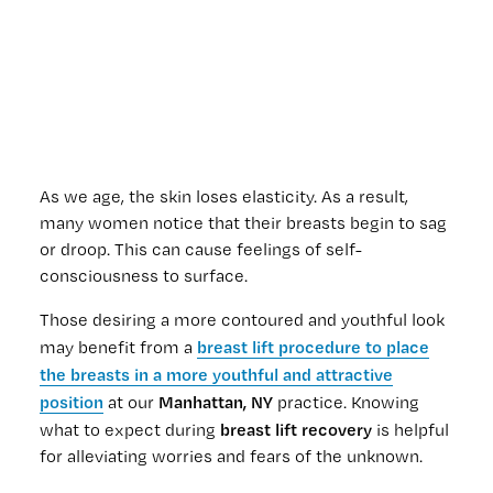
As we age, the skin loses elasticity. As a result,
many women notice that their breasts begin to sag
or droop. This can cause feelings of self-
consciousness to surface.
Those desiring a more contoured and youthful look
breast lift procedure to place
may benefit from a
the breasts in a more youthful and attractive
position
Manhattan, NY
at our
practice. Knowing
breast lift recovery
what to expect during
is helpful
for alleviating worries and fears of the unknown.