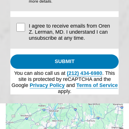
more details.
I agree to receive emails from Oren
Z. Lerman, MD. I understand I can
unsubscribe at any time.
SUBMIT
You can also call us at
(212) 434-6980
. This
site is protected by reCAPTCHA and the
Google
Privacy Policy
and
Terms of Service
apply.