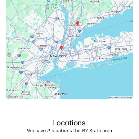
Locations
We have 2 locations the NY State area