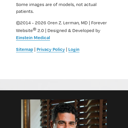
Some images are of models, not actual
patients.
©2014 - 2026 Oren Z. Lerman, MD | Forever
®
Website
2.0 | Designed & Developed by
Einstein Medical
Sitemap
Privacy Policy
Login
|
|