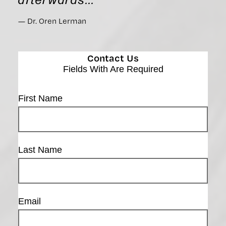
Dr. Oren Lerman
Contact Us
Fields With
Are Required
First Name
Last Name
Email