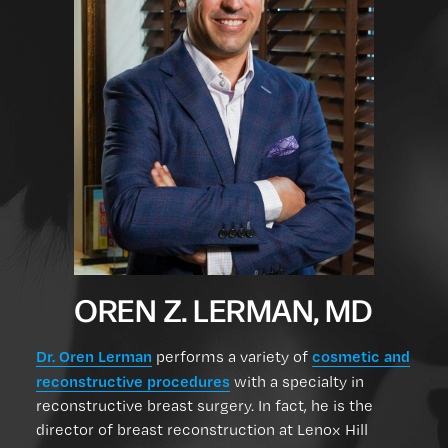
OREN Z. LERMAN, MD
Dr. Oren Lerman
cosmetic and
performs a variety of
reconstructive procedures
with a specialty in
reconstructive breast surgery. In fact, he is the
director of breast reconstruction at Lenox Hill