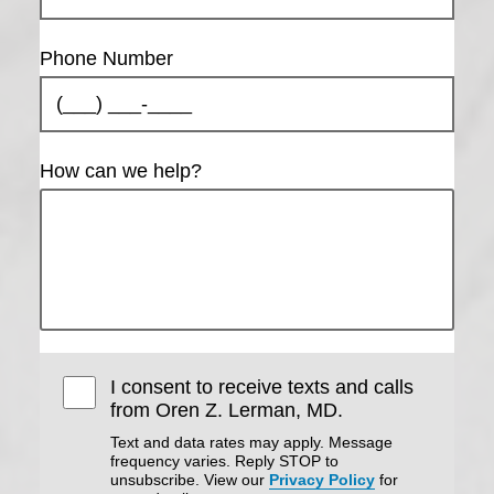
Phone Number
How can we help?
I consent to receive texts and calls
from Oren Z. Lerman, MD.
Text and data rates may apply. Message
frequency varies. Reply STOP to
unsubscribe. View our
Privacy Policy
for