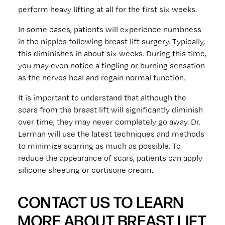
perform heavy lifting at all for the first six weeks.
In some cases, patients will experience numbness
in the nipples following breast lift surgery. Typically,
this diminishes in about six weeks. During this time,
you may even notice a tingling or burning sensation
as the nerves heal and regain normal function.
It is important to understand that although the
scars from the breast lift will significantly diminish
over time, they may never completely go away. Dr.
Lerman will use the latest techniques and methods
to minimize scarring as much as possible. To
reduce the appearance of scars, patients can apply
silicone sheeting or cortisone cream.
CONTACT US TO LEARN
MORE ABOUT BREAST LIFT