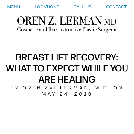
MENU
LOCATIONS
CALL US
CONTACT
BREAST LIFT RECOVERY:
WHAT TO EXPECT WHILE YOU
ARE HEALING
BY OREN ZVI LERMAN, M.D. ON
MAY 24, 2018