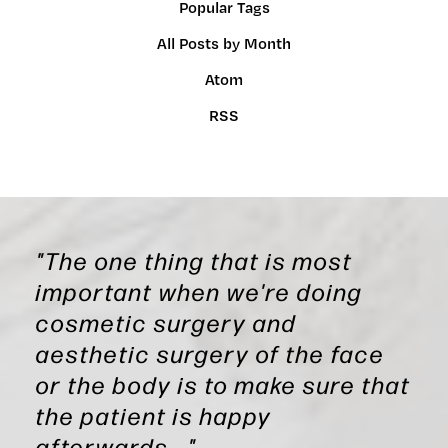
Popular Tags
All Posts by Month
Atom
RSS
"The one thing that is most
important when we're doing
cosmetic surgery and
aesthetic surgery of the face
or the body is to make sure that
the patient is happy
afterwards..."