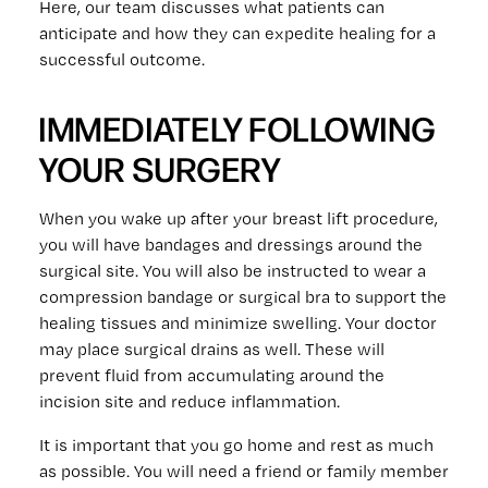
Here, our team discusses what patients can
anticipate and how they can expedite healing for a
successful outcome.
IMMEDIATELY FOLLOWING
YOUR SURGERY
When you wake up after your breast lift procedure,
you will have bandages and dressings around the
surgical site. You will also be instructed to wear a
compression bandage or surgical bra to support the
healing tissues and minimize swelling. Your doctor
may place surgical drains as well. These will
prevent fluid from accumulating around the
incision site and reduce inflammation.
It is important that you go home and rest as much
as possible. You will need a friend or family member