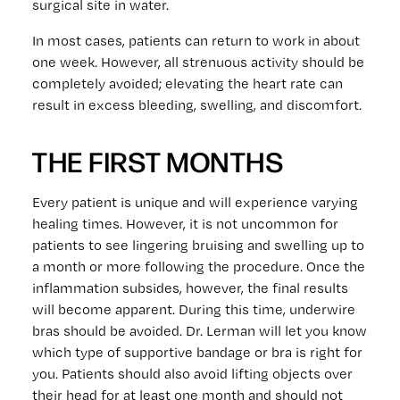
surgical site in water.
In most cases, patients can return to work in about
one week. However, all strenuous activity should be
completely avoided; elevating the heart rate can
result in excess bleeding, swelling, and discomfort.
THE FIRST MONTHS
Every patient is unique and will experience varying
healing times. However, it is not uncommon for
patients to see lingering bruising and swelling up to
a month or more following the procedure. Once the
inflammation subsides, however, the final results
will become apparent. During this time, underwire
bras should be avoided. Dr. Lerman will let you know
which type of supportive bandage or bra is right for
you. Patients should also avoid lifting objects over
their head for at least one month and should not