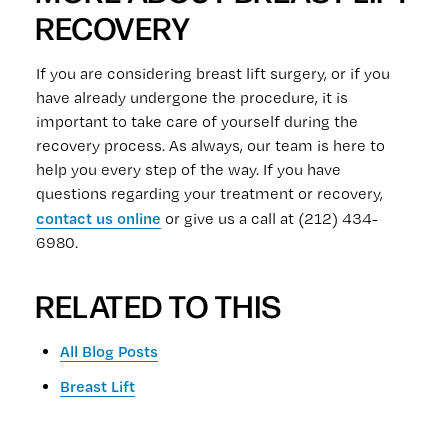
RECOVERY
If you are considering breast lift surgery, or if you
have already undergone the procedure, it is
important to take care of yourself during the
recovery process. As always, our team is here to
help you every step of the way. If you have
questions regarding your treatment or recovery,
contact us online
or give us a call at (212) 434-
6980.
RELATED TO THIS
All Blog Posts
Breast Lift