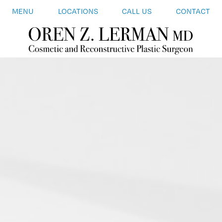
MENU
LOCATIONS
CALL US
CONTACT