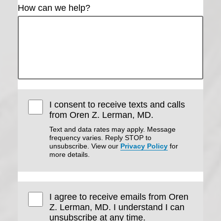
How can we help?
I consent to receive texts and calls
from Oren Z. Lerman, MD.
Text and data rates may apply. Message
frequency varies. Reply STOP to
unsubscribe. View our
Privacy Policy
for
more details.
I agree to receive emails from Oren
Z. Lerman, MD. I understand I can
unsubscribe at any time.