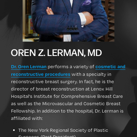
OREN Z. LERMAN, MD
Dr. Oren Lerman
cosmetic and
performs a variety of
reconstructive procedures
with a specialty in
reconstructive breast surgery. In fact, he is the
director of breast reconstruction at Lenox Hill
Hospital's Institute for Comprehensive Breast Care
as well as the Microvascular and Cosmetic Breast
Fellowship. In addition to the hospital, Dr. Lerman is
affiliated with:
The New York Regional Society of Plastic
Surgeons (Past President)