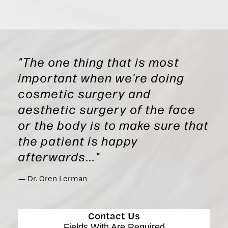
"The one thing that is most
important when we're doing
cosmetic surgery and
aesthetic surgery of the face
or the body is to make sure that
the patient is happy
afterwards..."
Dr. Oren Lerman
Contact Us
Fields With
Are Required