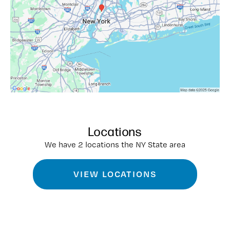
Locations
We have 2 locations the NY State area
VIEW LOCATIONS