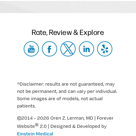
Rate, Review & Explore
*Disclaimer: results are not guaranteed, may
not be permanent, and can vary per individual.
Some images are of models, not actual
patients.
©2014 - 2026 Oren Z. Lerman, MD | Forever
®
Website
2.0 | Designed & Developed by
Einstein Medical