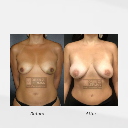
Before
After