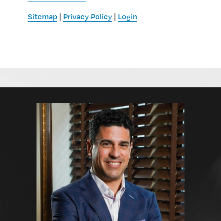
Sitemap
Privacy Policy
Login
|
|