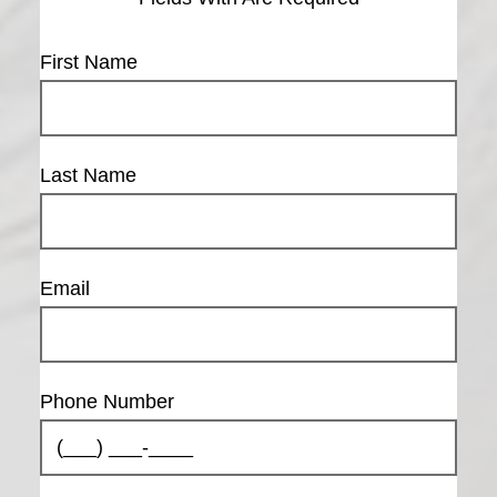
First Name
Last Name
Email
Are you over
the age of 18?
Phone Number
YES
NO