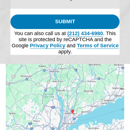
SUBMIT
You can also call us at
(212) 434-6980
. This
site is protected by reCAPTCHA and the
Google
Privacy Policy
and
Terms of Service
apply.