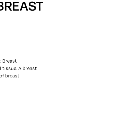
 BREAST
. Breast
 tissue. A breast
of breast