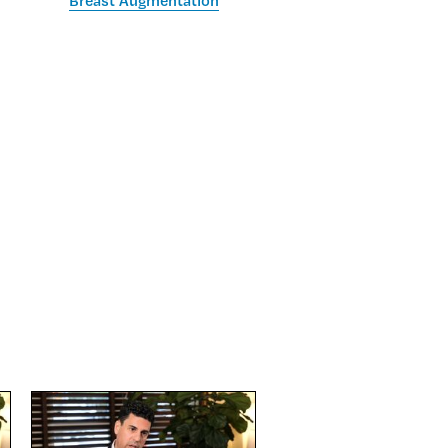
Breast Augmentation