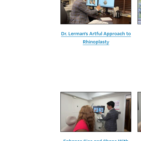
Dr. Lerman's Artful Approach to
Rhinoplasty