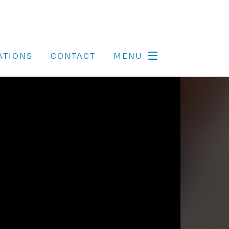
ATIONS
CONTACT
MENU