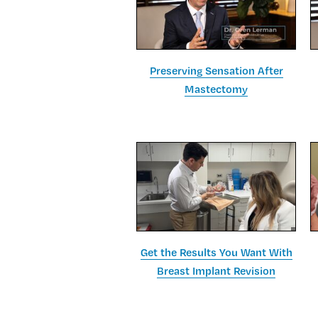
Preserving Sensation After
Mastectomy
Get the Results You Want With
Breast Implant Revision