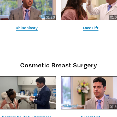
01:26
01:
Rhinoplasty
Face Lift
Cosmetic Breast Surgery
01: