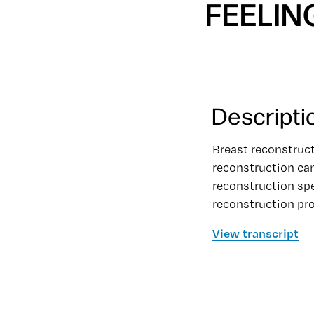
FEELIN
Descripti
Breast reconstruc
reconstruction can
reconstruction spe
reconstruction pro
View transcript