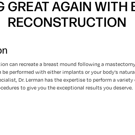
G GREAT AGAIN WITH
RECONSTRUCTION
on
tion can recreate a breast mound following a mastectomy
 be performed with either implants or your body's natural
cialist, Dr. Lerman has the expertise to perform a variety 
cedures to give you the exceptional results you deserve.