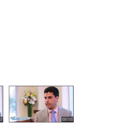
31
02:03