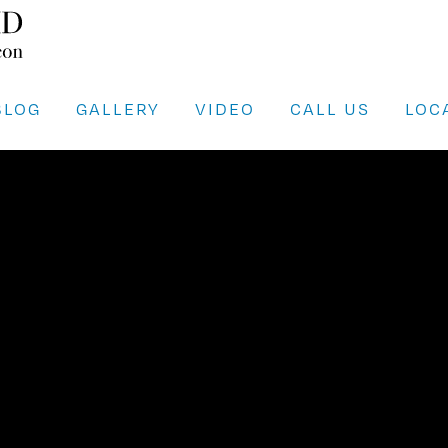
BLOG
GALLERY
VIDEO
CALL US
LOC