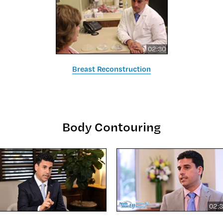
02:30
Breast Reconstruction
Body Contouring
02: