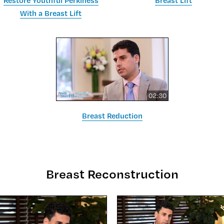
Restore Youthful Perkiness
Breast Lift
With a Breast Lift
02:30
Breast Reduction
Breast Reconstruction