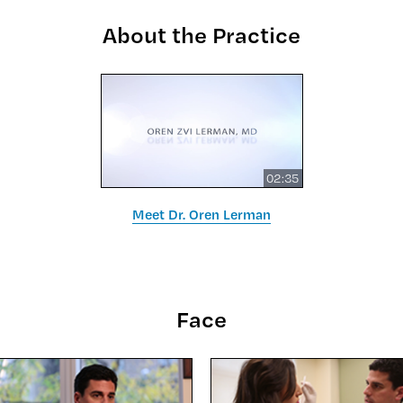
About the Practice
02:35
Meet Dr. Oren Lerman
Face