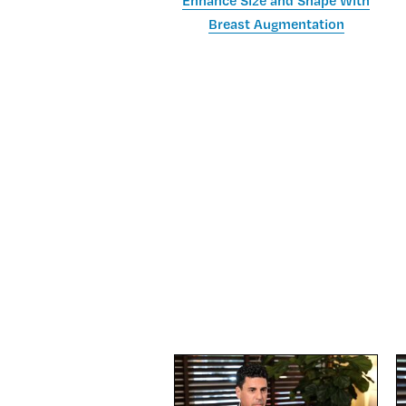
Enhance Size and Shape With
Breast Augmentation