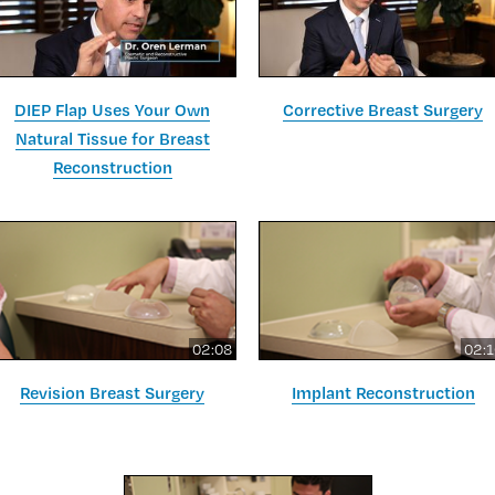
DIEP Flap Uses Your Own
Corrective Breast Surgery
Natural Tissue for Breast
Reconstruction
02:08
02:
Revision Breast Surgery
Implant Reconstruction