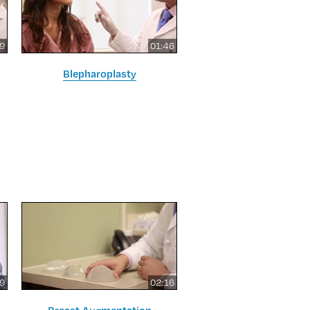
09
01:46
Blepharoplasty
59
02:16