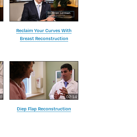
Reclaim Your Curves With
Breast Reconstruction
16
02:14
Diep Flap Reconstruction